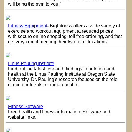
will bring the gym to you."
Fitness Equipment
- BigFitness offers a wide variety of
exercise and workout equipment at reduced prices
with secure online shopping, toll free ordering, and fast
delivery complimenting their two retail locations.
Linus Pauling Institute
Find out the latest research findings in nutrition and
health at the Linus Pauling Institute at Oregon State
University. Dr. Pauling's research focuses on the role
of micronutrients in human health.
Fitness Software
Free health and fitness information. Software and
website links.