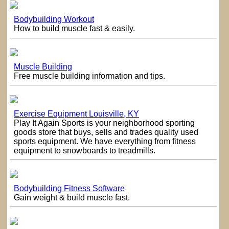
Bodybuilding Workout
How to build muscle fast & easily.
Muscle Building
Free muscle building information and tips.
Exercise Equipment Louisville, KY
Play It Again Sports is your neighborhood sporting
goods store that buys, sells and trades quality used
sports equipment. We have everything from fitness
equipment to snowboards to treadmills.
Bodybuilding Fitness Software
Gain weight & build muscle fast.