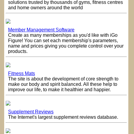
solutions trusted by thousands of gyms, fitness centres
and home owners around the world
Member Management Software
Create as many memberships as you'd like with iGo
Figure! You can set each membership's parameters,
name and prices giving you complete control over your
products.
Fitness Mats
The site is about the development of core strength to
make our body and spirit balanced. All these help to
improve our life, to make it healthier and happier.
Supplement Reviews
The Internet's largest supplement reviews database.