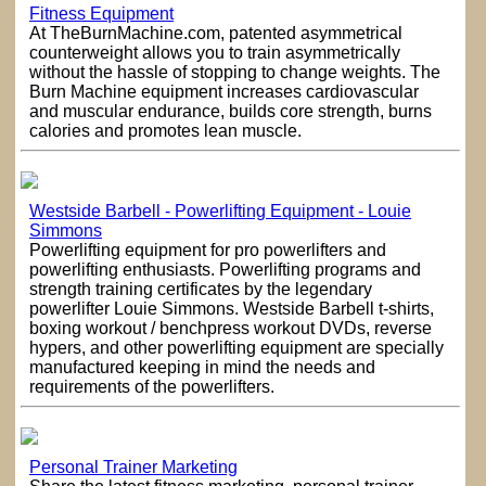
Fitness Equipment
At TheBurnMachine.com, patented asymmetrical
counterweight allows you to train asymmetrically
without the hassle of stopping to change weights. The
Burn Machine equipment increases cardiovascular
and muscular endurance, builds core strength, burns
calories and promotes lean muscle.
Westside Barbell - Powerlifting Equipment - Louie
Simmons
Powerlifting equipment for pro powerlifters and
powerlifting enthusiasts. Powerlifting programs and
strength training certificates by the legendary
powerlifter Louie Simmons. Westside Barbell t-shirts,
boxing workout / benchpress workout DVDs, reverse
hypers, and other powerlifting equipment are specially
manufactured keeping in mind the needs and
requirements of the powerlifters.
Personal Trainer Marketing