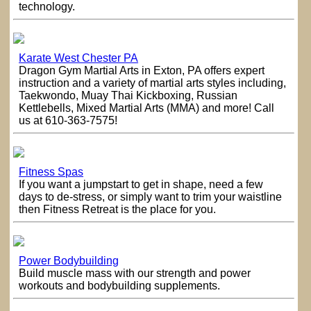
technology.
Karate West Chester PA
Dragon Gym Martial Arts in Exton, PA offers expert
instruction and a variety of martial arts styles including,
Taekwondo, Muay Thai Kickboxing, Russian
Kettlebells, Mixed Martial Arts (MMA) and more! Call
us at 610-363-7575!
Fitness Spas
If you want a jumpstart to get in shape, need a few
days to de-stress, or simply want to trim your waistline
then Fitness Retreat is the place for you.
Power Bodybuilding
Build muscle mass with our strength and power
workouts and bodybuilding supplements.