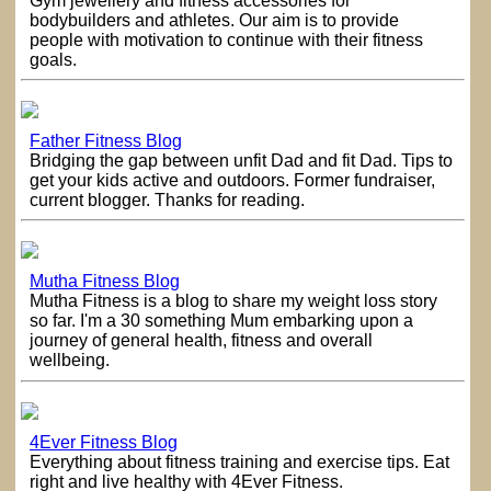
Gym jewellery and fitness accessories for
bodybuilders and athletes. Our aim is to provide
people with motivation to continue with their fitness
goals.
Father Fitness Blog
Bridging the gap between unfit Dad and fit Dad. Tips to
get your kids active and outdoors. Former fundraiser,
current blogger. Thanks for reading.
Mutha Fitness Blog
Mutha Fitness is a blog to share my weight loss story
so far. I'm a 30 something Mum embarking upon a
journey of general health, fitness and overall
wellbeing.
4Ever Fitness Blog
Everything about fitness training and exercise tips. Eat
right and live healthy with 4Ever Fitness.