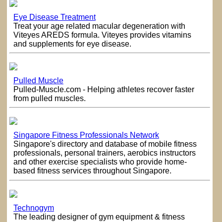
Eye Disease Treatment
Treat your age related macular degeneration with
Viteyes AREDS formula. Viteyes provides vitamins
and supplements for eye disease.
Pulled Muscle
Pulled-Muscle.com - Helping athletes recover faster
from pulled muscles.
Singapore Fitness Professionals Network
Singapore's directory and database of mobile fitness
professionals, personal trainers, aerobics instructors
and other exercise specialists who provide home-
based fitness services throughout Singapore.
Technogym
The leading designer of gym equipment & fitness