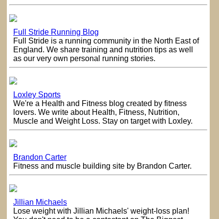
Full Stride Running Blog
Full Stride is a running community in the North East of
England. We share training and nutrition tips as well
as our very own personal running stories.
Loxley Sports
We're a Health and Fitness blog created by fitness
lovers. We write about Health, Fitness, Nutrition,
Muscle and Weight Loss. Stay on target with Loxley.
Brandon Carter
Fitness and muscle building site by Brandon Carter.
Jillian Michaels
Lose weight with Jillian Michaels' weight-loss plan!