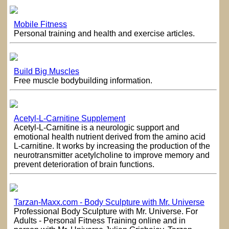
Mobile Fitness
Personal training and health and exercise articles.
Build Big Muscles
Free muscle bodybuilding information.
Acetyl-L-Carnitine Supplement
Acetyl-L-Carnitine is a neurologic support and
emotional health nutrient derived from the amino acid
L-carnitine. It works by increasing the production of the
neurotransmitter acetylcholine to improve memory and
prevent deterioration of brain functions.
Tarzan-Maxx.com - Body Sculpture with Mr. Universe
Professional Body Sculpture with Mr. Universe. For
Adults - Personal Fitness Training online and in