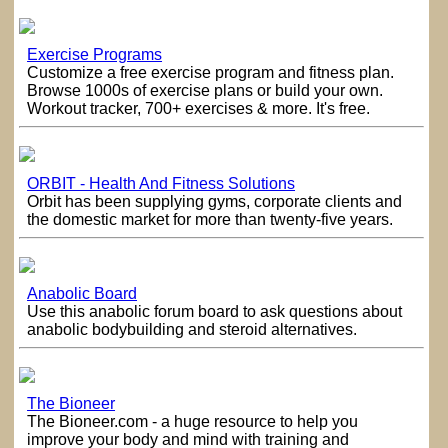
Exercise Programs
Customize a free exercise program and fitness plan.
Browse 1000s of exercise plans or build your own.
Workout tracker, 700+ exercises & more. It's free.
ORBIT - Health And Fitness Solutions
Orbit has been supplying gyms, corporate clients and
the domestic market for more than twenty-five years.
Anabolic Board
Use this anabolic forum board to ask questions about
anabolic bodybuilding and steroid alternatives.
The Bioneer
The Bioneer.com - a huge resource to help you
improve your body and mind with training and