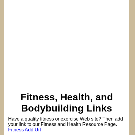
Fitness, Health, and
Bodybuilding Links
Have a quality fitness or exercise Web site? Then add
your link to our Fitness and Health Resource Page.
Fitness Add Url