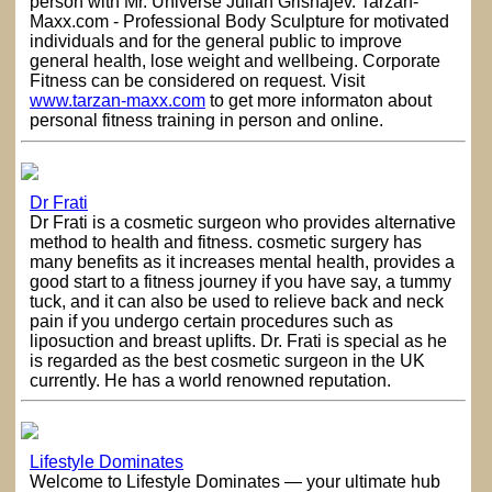
person with Mr. Universe Julian Grishajev. Tarzan-
Maxx.com - Professional Body Sculpture for motivated
individuals and for the general public to improve
general health, lose weight and wellbeing. Corporate
Fitness can be considered on request. Visit
www.tarzan-maxx.com
to get more informaton about
personal fitness training in person and online.
Dr Frati
Dr Frati is a cosmetic surgeon who provides alternative
method to health and fitness. cosmetic surgery has
many benefits as it increases mental health, provides a
good start to a fitness journey if you have say, a tummy
tuck, and it can also be used to relieve back and neck
pain if you undergo certain procedures such as
liposuction and breast uplifts. Dr. Frati is special as he
is regarded as the best cosmetic surgeon in the UK
currently. He has a world renowned reputation.
Lifestyle Dominates
Welcome to Lifestyle Dominates — your ultimate hub