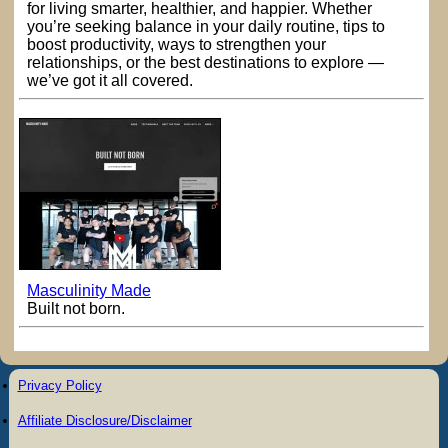
for living smarter, healthier, and happier. Whether
you’re seeking balance in your daily routine, tips to
boost productivity, ways to strengthen your
relationships, or the best destinations to explore —
we’ve got it all covered.
Masculinity Made
Built not born.
Privacy Policy
Affiliate Disclosure/Disclaimer