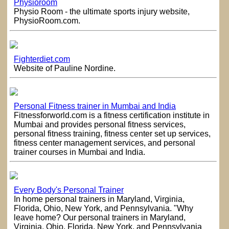
Physioroom
Physio Room - the ultimate sports injury website,
PhysioRoom.com.
Fighterdiet.com
Website of Pauline Nordine.
Personal Fitness trainer in Mumbai and India
Fitnessforworld.com is a fitness certification institute in
Mumbai and provides personal fitness services,
personal fitness training, fitness center set up services,
fitness center management services, and personal
trainer courses in Mumbai and India.
Every Body's Personal Trainer
In home personal trainers in Maryland, Virginia,
Florida, Ohio, New York, and Pennsylvania. "Why
leave home? Our personal trainers in Maryland,
Virginia, Ohio, Florida, New York, and Pennsylvania