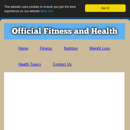
This website uses cookies to ensure you get the best
Got it!
experience on our website
More info
Home
Fitness
Nutrition
Weight Loss
Health Topics
Contact Us