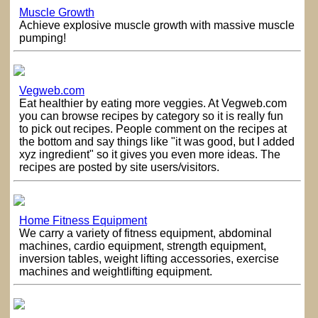
Muscle Growth
Achieve explosive muscle growth with massive muscle
pumping!
Vegweb.com
Eat healthier by eating more veggies. At Vegweb.com
you can browse recipes by category so it is really fun
to pick out recipes. People comment on the recipes at
the bottom and say things like "it was good, but I added
xyz ingredient" so it gives you even more ideas. The
recipes are posted by site users/visitors.
Home Fitness Equipment
We carry a variety of fitness equipment, abdominal
machines, cardio equipment, strength equipment,
inversion tables, weight lifting accessories, exercise
machines and weightlifting equipment.