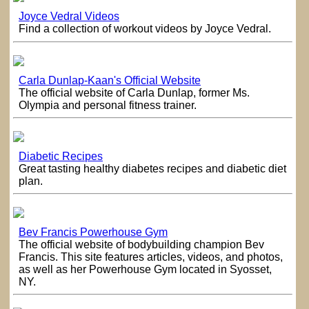
Joyce Vedral Videos
Find a collection of workout videos by Joyce Vedral.
Carla Dunlap-Kaan's Official Website
The official website of Carla Dunlap, former Ms.
Olympia and personal fitness trainer.
Diabetic Recipes
Great tasting healthy diabetes recipes and diabetic diet
plan.
Bev Francis Powerhouse Gym
The official website of bodybuilding champion Bev
Francis. This site features articles, videos, and photos,
as well as her Powerhouse Gym located in Syosset,
NY.