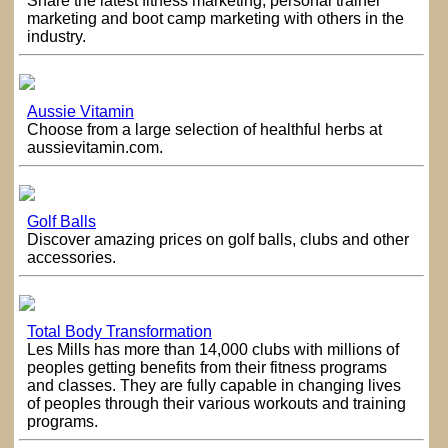
Share the latest fitness marketing, personal trainer
marketing and boot camp marketing with others in the
industry.
Aussie Vitamin
Choose from a large selection of healthful herbs at
aussievitamin.com.
Golf Balls
Discover amazing prices on golf balls, clubs and other
accessories.
Total Body Transformation
Les Mills has more than 14,000 clubs with millions of
peoples getting benefits from their fitness programs
and classes. They are fully capable in changing lives
of peoples through their various workouts and training
programs.