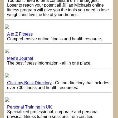
You don't need to be a contestant on The Biggest
Loser to reach your potential! Jillian Michaels online
fitness program will give you the tools you need to lose
weight and live the life of your dreams!
A to Z Fitness
Comprehensive online fitness and health resource.
Men's Journal
The best fitness information - all in one place.
Click my Brick Directory
- Online directory that includes
over 700 fitness and health resources.
Personal Training in UK
Specialized professional, corporate and personal
physical fitness training sessions from certified