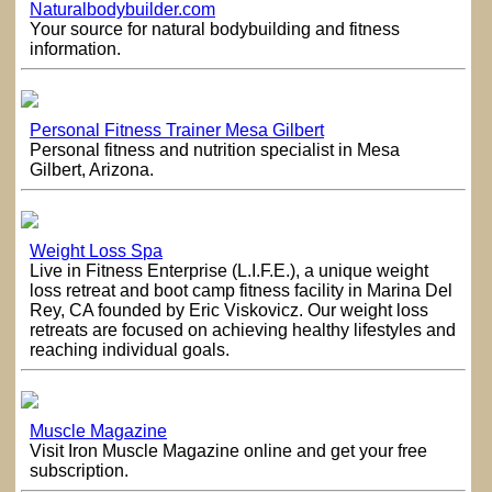
Naturalbodybuilder.com
Your source for natural bodybuilding and fitness
information.
Personal Fitness Trainer Mesa Gilbert
Personal fitness and nutrition specialist in Mesa
Gilbert, Arizona.
Weight Loss Spa
Live in Fitness Enterprise (L.I.F.E.), a unique weight
loss retreat and boot camp fitness facility in Marina Del
Rey, CA founded by Eric Viskovicz. Our weight loss
retreats are focused on achieving healthy lifestyles and
reaching individual goals.
Muscle Magazine
Visit Iron Muscle Magazine online and get your free
subscription.