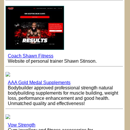
Coach Shawn Fitness
Website of personal trainer Shawn Stinson.
AAA Gold Medal Supplements
Bodybuilder approved professional strength natural
bodybuilding supplements for muscle building, weight
loss, performance enhancement and good health.
Unmatched quality and effectiveness!
Vow Strength