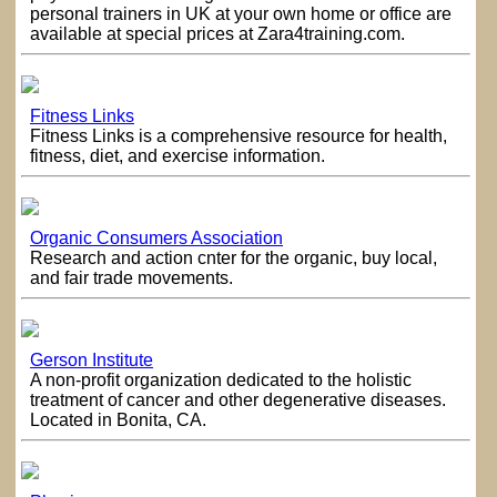
personal trainers in UK at your own home or office are
available at special prices at Zara4training.com.
Fitness Links
Fitness Links is a comprehensive resource for health,
fitness, diet, and exercise information.
Organic Consumers Association
Research and action cnter for the organic, buy local,
and fair trade movements.
Gerson Institute
A non-profit organization dedicated to the holistic
treatment of cancer and other degenerative diseases.
Located in Bonita, CA.